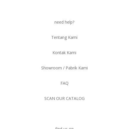
need help?
Tentang Kami
Kontak Kami
Showroom / Pabrik Kami
FAQ
SCAN OUR CATALOG
find us on