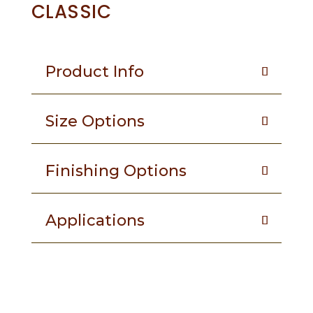
CLASSIC
Product Info
Size Options
Finishing Options
Applications