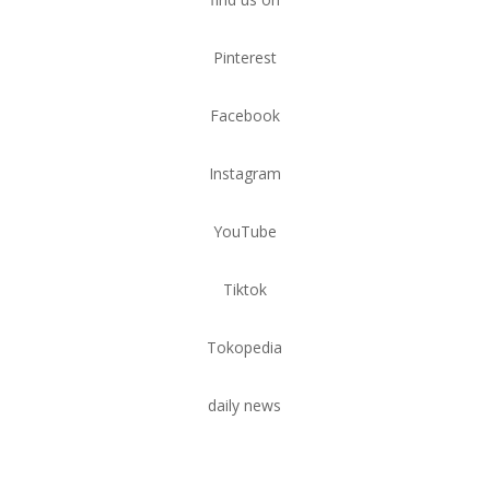
Pinterest
Facebook
Instagram
YouTube
Tiktok
Tokopedia
daily news
Tempat Wudhu Teraso:
Sentuhan Elegan dalam Ruang