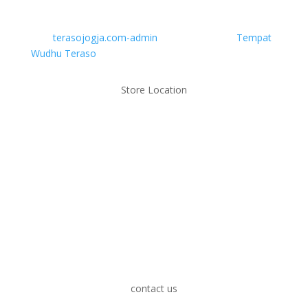
Ibadah Anda
oleh
terasojogja.com-admin
|
Okt 26, 2023
|
Tempat
Wudhu Teraso
Store Location
contact us