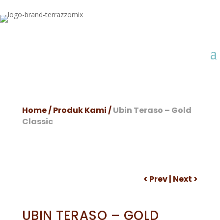
Home
/
Produk Kami
/
Ubin Teraso – Gold
Classic
<
Prev
|
Next
>
UBIN TERASO – GOLD